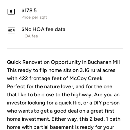
$178.5
Price per sqft
$No HOA fee data
HOA fee
Quick Renovation Opportunity in Buchanan Mi!
This ready to flip home sits on 3.16 rural acres
with 422 frontage feet of McCoy Creek.
Perfect for the nature lover, and for the one
that like to be close to the highway. Are you an
investor looking for a quick flip, or a DIY person
who wants to get a good deal on a great first
home investment. Either way, this 2 bed, 1 bath
home with partial basement is ready for your