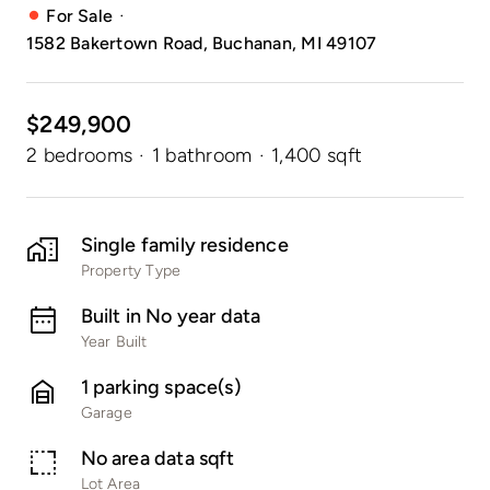
·
For Sale
1582 Bakertown Road, Buchanan, MI 49107
$249,900
2 bedrooms
·
1 bathroom
·
1,400 sqft
Single family residence
Property Type
Built in No year data
Year Built
1 parking space(s)
Garage
No area data sqft
Lot Area