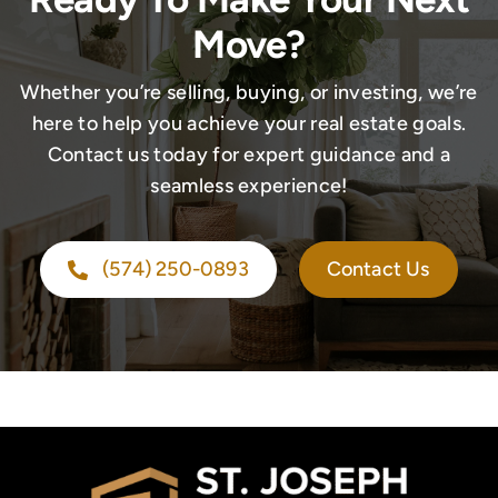
Move?
Whether you’re selling, buying, or investing, we’re
here to help you achieve your real estate goals.
Contact us today for expert guidance and a
seamless experience!
(574) 250-0893
Contact Us