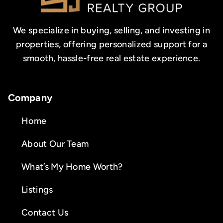
We specialize in buying, selling, and investing in
properties, offering personalized support for a
smooth, hassle-free real estate experience.
Company
Home
About Our Team
What’s My Home Worth?
Listings
Contact Us