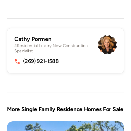
Cathy Pormen
#Residential Luxury New Construction
Specialist
(269) 921-1588
More Single Family Residence Homes For Sale