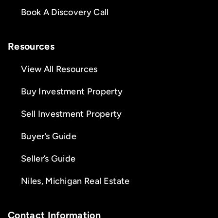
Book A Discovery Call
Resources
View All Resources
Buy Investment Property
Sell Investment Property
Buyer’s Guide
Seller’s Guide
Niles, Michigan Real Estate
Contact Information