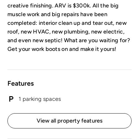
creative finishing. ARV is $300k. All the big
muscle work and big repairs have been
completed: interior clean up and tear out, new
roof, new HVAC, new plumbing, new electric,
and even new septic! What are you waiting for?
Get your work boots on and make it yours!
Features
1 parking spaces
View all property features