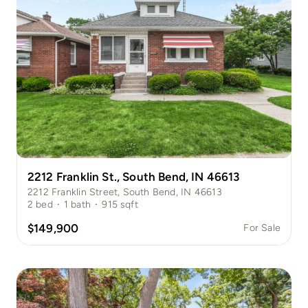
2212 Franklin St., South Bend, IN 46613
2212 Franklin Street, South Bend, IN 46613
2
bed
·
1
bath
·
915
sqft
$149,900
For Sale