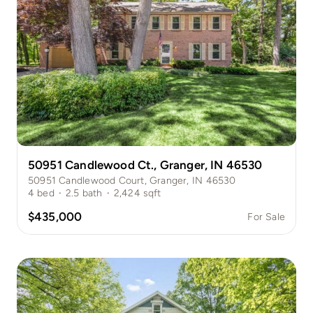
50951 Candlewood Ct., Granger, IN 46530
50951 Candlewood Court, Granger, IN 46530
4
bed
·
2.5
bath
·
2,424
sqft
$435,000
For Sale