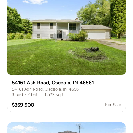
54161 Ash Road, Osceola, IN 46561
54161 Ash Road, Osceola, IN 46561
3
bed
·
2
bath
·
1,522
sqft
$369,900
For Sale