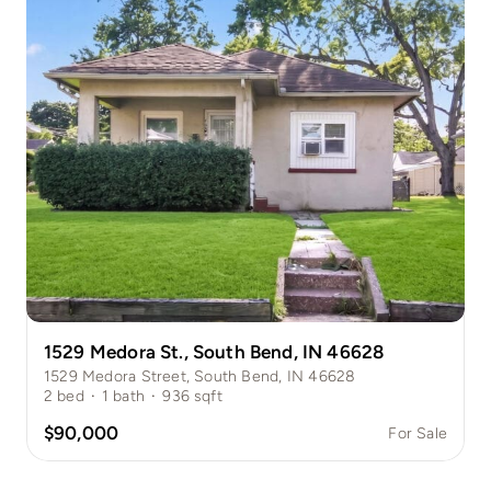
1529 Medora St., South Bend, IN 46628
1529 Medora Street, South Bend, IN 46628
2
bed
·
1
bath
·
936
sqft
$90,000
For Sale