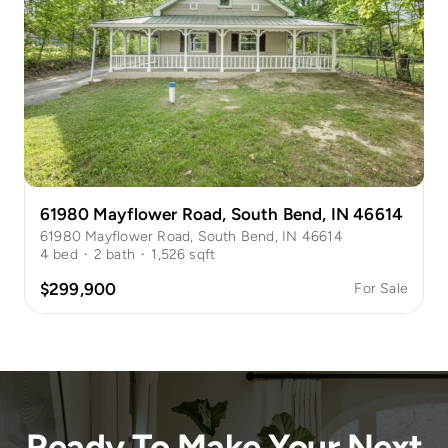
61980 Mayflower Road, South Bend, IN 46614
61980 Mayflower Road, South Bend, IN 46614
4
bed
·
2
bath
·
1,526
sqft
$299,900
For Sale
Ready To Make Your Next