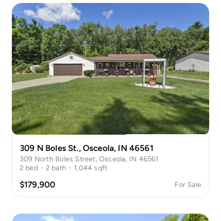
309 N Boles St., Osceola, IN 46561
309 North Boles Street, Osceola, IN 46561
2
bed
·
2
bath
·
1,044
sqft
$179,900
For Sale