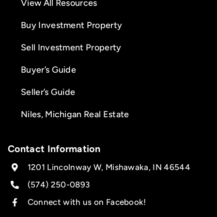
View All Resources
Buy Investment Property
Sell Investment Property
Buyer’s Guide
Seller’s Guide
Niles, Michigan Real Estate
Contact Information
1201 Lincolnway W, Mishawaka, IN 46544
(574) 250-0893
Connect with us on Facebook!