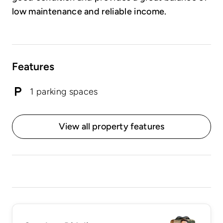
low maintenance and reliable income.
Features
1 parking spaces
View all property features