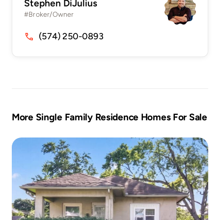
Stephen DiJulius
#Broker/Owner
(574) 250-0893
More Single Family Residence Homes For Sale