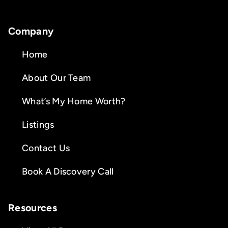
Company
Home
About Our Team
What’s My Home Worth?
Listings
Contact Us
Book A Discovery Call
Resources