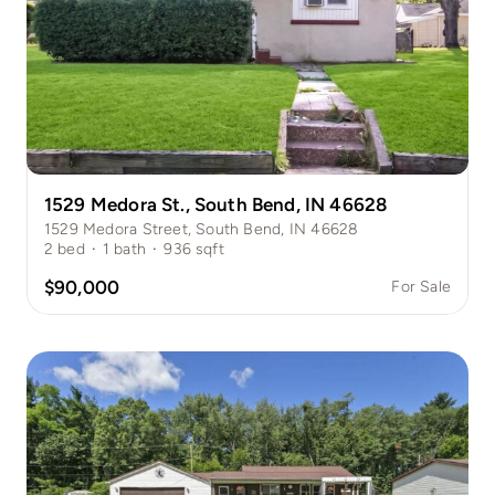
1529 Medora St., South Bend, IN 46628
1529 Medora Street, South Bend, IN 46628
2
bed
·
1
bath
·
936
sqft
$90,000
For Sale