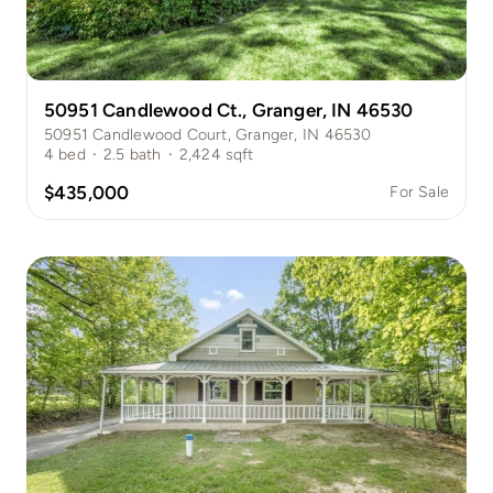
50951 Candlewood Ct., Granger, IN 46530
50951 Candlewood Court, Granger, IN 46530
4
bed
·
2.5
bath
·
2,424
sqft
$435,000
For Sale