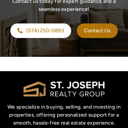
Contact us today for expert guidance and a
seamless experience!
(574) 250-0893
Contact Us
We specialize in buying, selling, and investing in
properties, offering personalized support for a
smooth, hassle-free real estate experience.