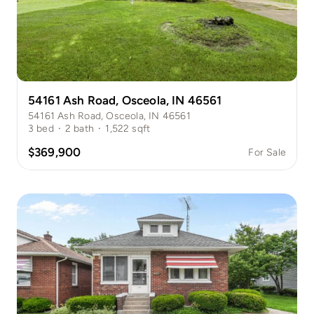
54161 Ash Road, Osceola, IN 46561
54161 Ash Road, Osceola, IN 46561
3
bed
·
2
bath
·
1,522
sqft
$369,900
For Sale