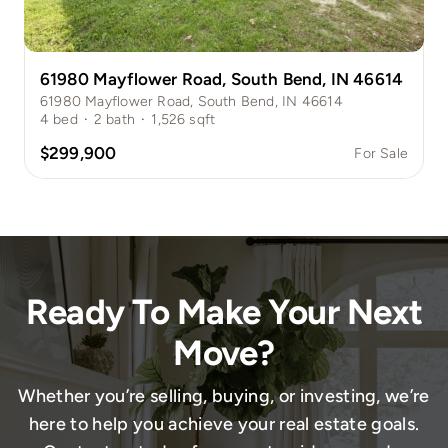
61980 Mayflower Road, South Bend, IN 46614
61980 Mayflower Road, South Bend, IN 46614
4
bed
·
2
bath
·
1,526
sqft
$299,900
For Sale
Ready To Make Your Next
Move?
Whether you’re selling, buying, or investing, we’re
here to help you achieve your real estate goals.