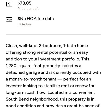
$78.05
Price per sqft
$No HOA fee data
HOA fee
Clean, well-kept 2-bedroom, 1-bath home
offering strong rental potential or an easy
addition to your investment portfolio. This
1,280-square-foot property includes a
detached garage and is currently occupied with
a month-to-month tenant — perfect for an
investor looking to stabilize rent or renew for
long-term cash flow. Located in a convenient
South Bend neighborhood, this property is in
good condition and provides a great balance of