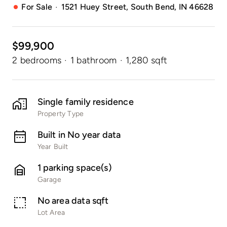
·
For Sale
1521 Huey Street, South Bend, IN 46628
$99,900
2 bedrooms
·
1 bathroom
·
1,280 sqft
Single family residence
Property Type
Built in No year data
Year Built
1 parking space(s)
Garage
No area data sqft
Lot Area