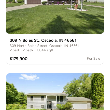
309 N Boles St., Osceola, IN 46561
309 North Boles Street, Osceola, IN 46561
2
bed
·
2
bath
·
1,044
sqft
$179,900
For Sale