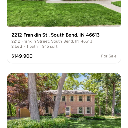
2212 Franklin St., South Bend, IN 46613
2212 Franklin Street, South Bend, IN 46613
2
bed
·
1
bath
·
915
sqft
$149,900
For Sale