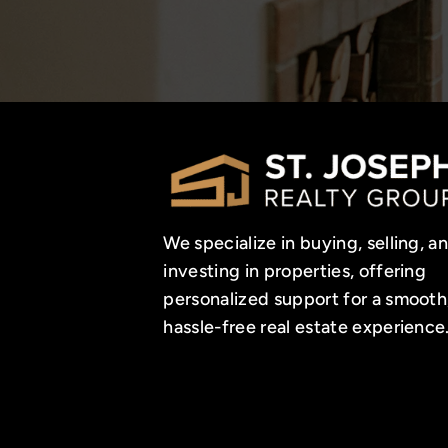
We specialize in buying, selling, a
investing in properties, offering
personalized support for a smooth
hassle-free real estate experience