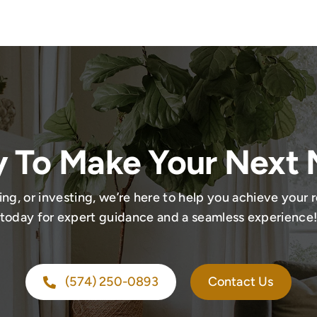
 To Make Your Next
ing, or investing, we’re here to help you achieve your r
today for expert guidance and a seamless experience
(574) 250-0893
Contact Us