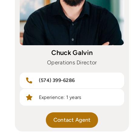
Chuck Galvin
Operations Director
(574) 399-6286
Experience: 1 years
Contact Agent