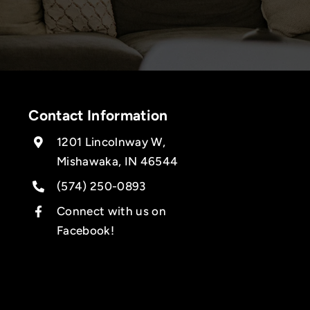
Contact Information
1201 Lincolnway W,
Mishawaka, IN 46544
(574) 250-0893
Connect with us on
Facebook!