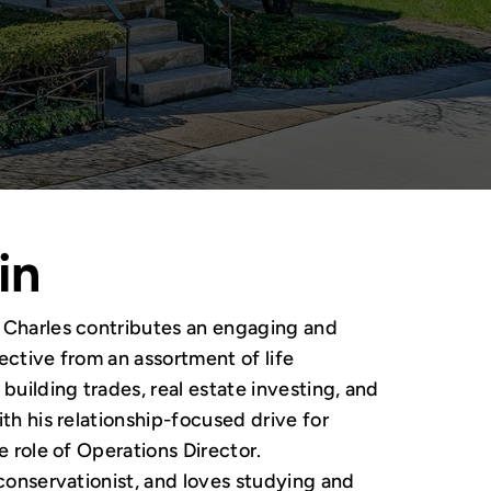
in
, Charles contributes an engaging and
ective from an assortment of life
building trades, real estate investing, and
th his relationship-focused drive for
e role of Operations Director.
 conservationist, and loves studying and