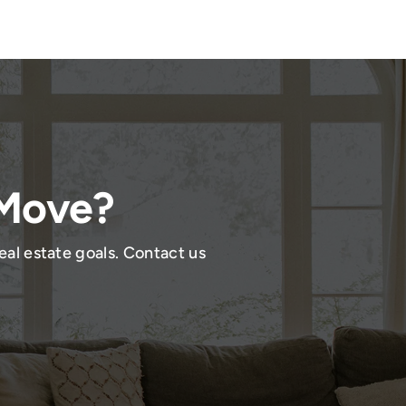
 Move?
eal estate goals. Contact us
!