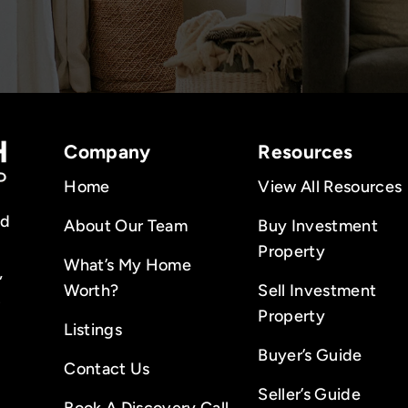
Company
Resources
Home
View All Resources
nd
About Our Team
Buy Investment
Property
What’s My Home
,
Worth?
Sell Investment
.
Property
Listings
Buyer’s Guide
Contact Us
Seller’s Guide