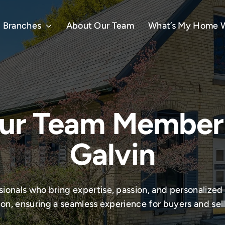
Branches
About Our Team
What’s My Home 
ur Team Member
Galvin
onals who bring expertise, passion, and personalized 
ion, ensuring a seamless experience for buyers and selle