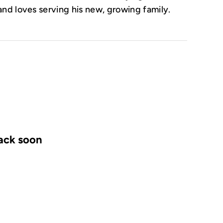
and loves serving his new, growing family.
back soon