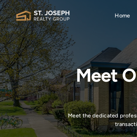
Skip
to
Home
content
Meet O
Meet the dedicated professi
transact