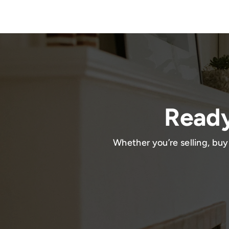
Ready
Whether you’re selling, buy