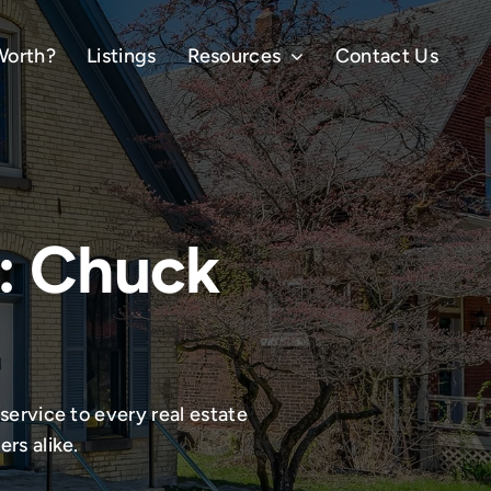
Worth?
Listings
Resources
Contact Us
: Chuck
service to every real estate
rs alike.