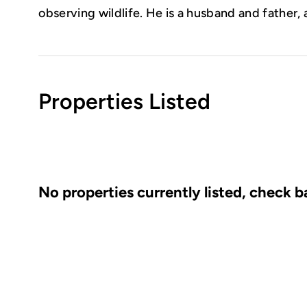
observing wildlife. He is a husband and father, 
Properties Listed
No properties currently listed, check 