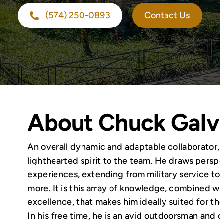
(574) 250-0893
Contact Us
About Chuck Galv
An overall dynamic and adaptable collaborator
lighthearted spirit to the team. He draws persp
experiences, extending from military service to 
more. It is this array of knowledge, combined wi
excellence, that makes him ideally suited for th
In his free time, he is an avid outdoorsman and